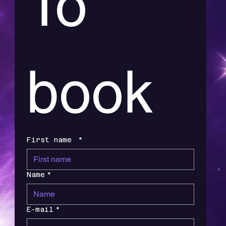
To 
book
First name
*
Name
*
E-mail
*