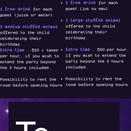
1 free drink
for each
guest (jus ou eau).
1 free drink
for each
guest (juice or water).
1 large stuffed animal
offered to the child
1 medium stuffed animal
celebrating their
offered to the child
birthday.
celebrating their
birthday.
Extra time
: $50 per hour,
Extra time
: $50 + taxes
if you wish to extend the
per hour, if you wish to
party beyond the 3 hours
extend the party beyond
included.
the 3 hours included.
Possibility to rent the
Possibility to rent the
room before opening hours
room before opening hours