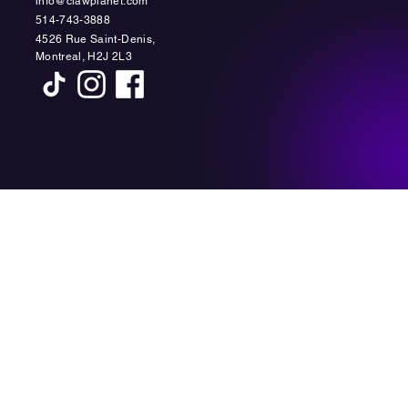
info@clawplanet.com
514-743-3888
4526 Rue Saint-Denis,
Montreal, H2J 2L3