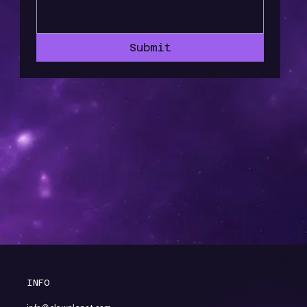
Submit
INFO