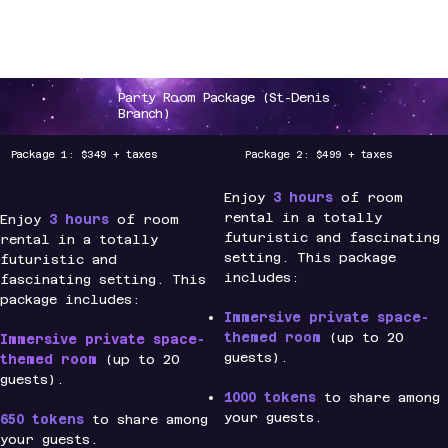
CLAW PLANET
Party Room Package (St-Denis
Branch)
Package 1: $349 + taxes
Package 2: $499 + taxes
Enjoy
3 hours
of room
rental in a totally
Enjoy
3 hours
of room
futuristic and fascinating
rental in a totally
setting. This package
futuristic and
includes:
fascinating setting. This
package includes:
Immersive private space-
themed room
(up to 20
Immersive private space-
guests).
themed room
(up to 20
guests).
1000 tokens
to share among
your guests.
650 tokens
to share among
your guests.