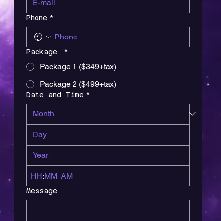
Phone
*
Package
*
Package 1 ($349+tax)
Package 2 ($499+tax)
Date and Time
*
:
AM
Message