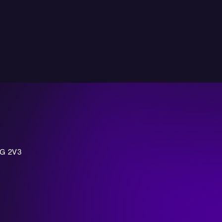
7G 2V3