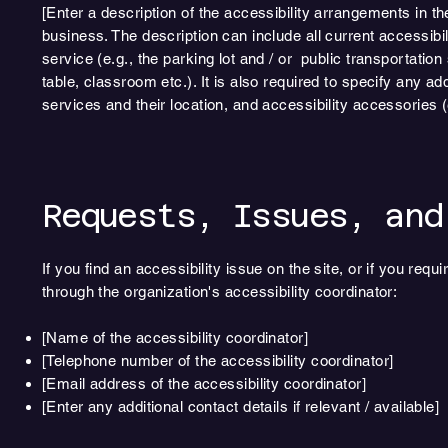
[Enter a description of the accessibility arrangements in th
business. The description can include all current accessibi
service (e.g., the parking lot and / or public transportatio
table, classroom etc.). It is also required to specify any a
services and their location, and accessibility accessories (
Requests, Issues, and
If you find an accessibility issue on the site, or if you re
through the organization's accessibility coordinator:
[Name of the accessibility coordinator]
[Telephone number of the accessibility coordinator]
[Email address of the accessibility coordinator]
[Enter any additional contact details if relevant / available]