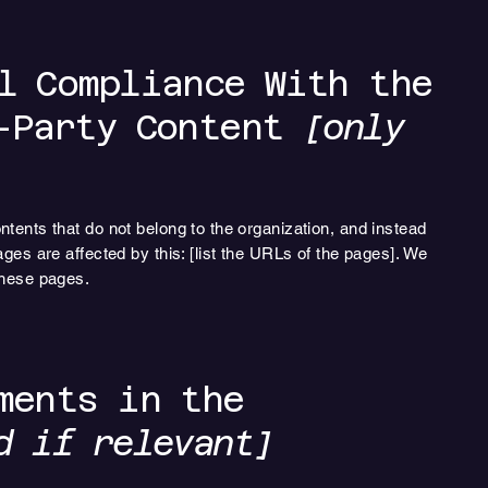
l Compliance With the
d-Party Content
[only
ntents that do not belong to the organization, and instead
ages are affected by this: [list the URLs of the pages]. We
these pages.
ments in the
d if relevant]