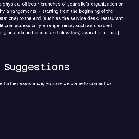
e physical offices / branches of your site's organization or
lity arrangements - starting from the beginning of the
n stations) to the end (such as the service desk, restaurant
dditional accessibility arrangements, such as disabled
e.g. in audio inductions and elevators) available for use]
 Suggestions
quire further assistance, you are welcome to contact us