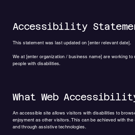
Accessibility Stateme
This statement was last updated on [enter relevant date].
We at [enter organization / business name] are working to
people with disabilities.
What Web Accessibilit
An accessible site allows visitors with disabilities to brows
enjoyment as other visitors. This can be achieved with the c
and through assistive technologies.