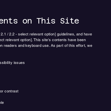
ents on This Site
1 / 2.2 - select relevant option] guidelines, and have
ect relevant option]. This site's contents have been
n readers and keyboard use. As part of this effort, we
ssibility issues
or contrast
ble