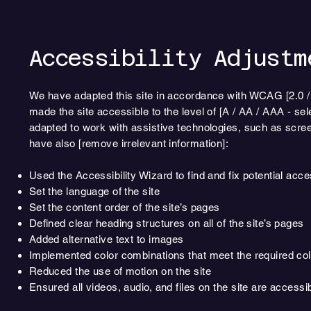
Accessibility Adjustm
We have adapted this site in accordance with WCAG [2.0 / 2.
made the site accessible to the level of [A / AA / AAA - sel
adapted to work with assistive technologies, such as scree
have also [remove irrelevant information]:
Used the Accessibility Wizard to find and fix potential acce
Set the language of the site
Set the content order of the site’s pages
Defined clear heading structures on all of the site’s pages
Added alternative text to images
Implemented color combinations that meet the required col
Reduced the use of motion on the site
Ensured all videos, audio, and files on the site are accessi