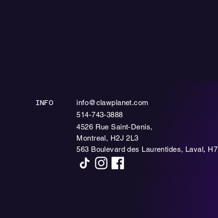
info@clawplanet.com
INFO
514-743-3888
4526 Rue Saint-Denis,
Montreal, H2J 2L3
563 Boulevard des Laurentides, Laval, H