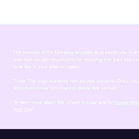
PLANÈTE CLAW
Page d'accueil
Liste de Prix
The purpose of the following template is to assist you in wr
note that you are responsible for ensuring that your site's
local law in your area or region.
*Note: This page currently has several sections. Once you 
Statement below, you need to delete this section.
To learn more about this, check out our article “
Accessibili
Your Site
”.