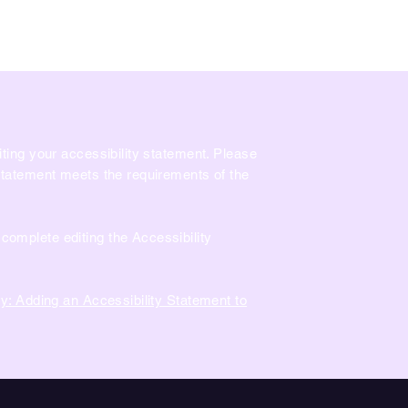
Comment Jouer?
Salle de Fête
Nous trouver
Franch
iting your accessibility statement. Please
 statement meets the requirements of the
complete editing the Accessibility
ty: Adding an Accessibility Statement to