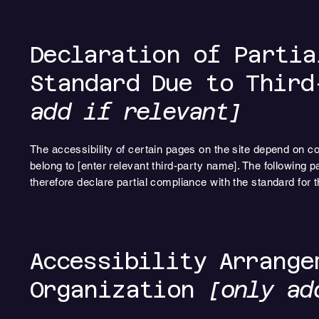
Declaration of Partia
Standard Due to Thir
add if relevant]
The accessibility of certain pages on the site depend on co
belong to [enter relevant third-party name]. The following p
therefore declare partial compliance with the standard for 
Accessibility Arrange
Organization
[only ad