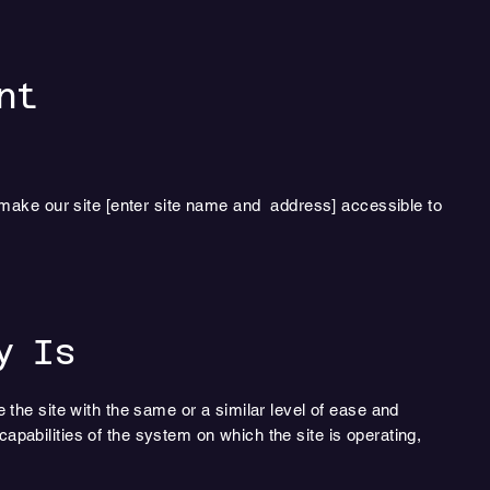
nt
 make our site [enter site name and address] accessible to
y Is
e the site with the same or a similar level of ease and
apabilities of the system on which the site is operating,